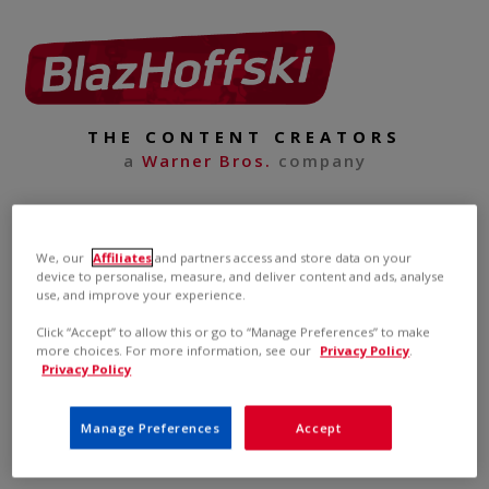
THE CONTENT CREATORS
a
Warner Bros.
company
We, our
Affiliates
and partners access and store data on your
device to personalise, measure, and deliver content and ads, analyse
use, and improve your experience.
Click “Accept” to allow this or go to “Manage Preferences” to make
more choices. For more information, see our
Privacy Policy
.
Privacy Policy
Manage Preferences
Accept