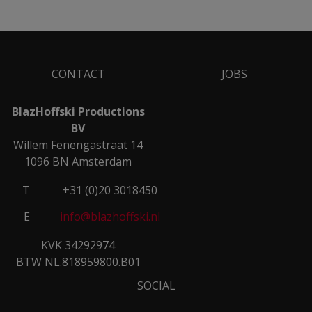
CONTACT
JOBS
BlazHoffski Productions
BV
Willem Fenengastraat 14
1096 BN Amsterdam
T
+31 (0)20 3018450
E
info@blazhoffski.nl
KVK 34292974
BTW NL.818959800.B01
SOCIAL