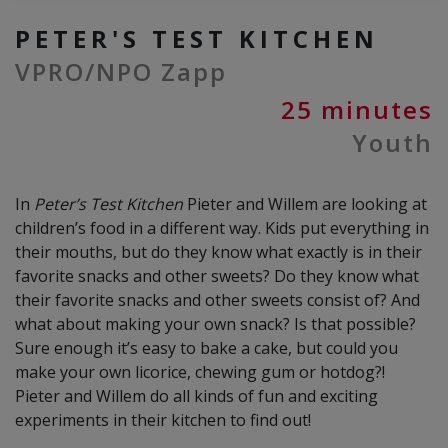
PETER'S TEST KITCHEN
VPRO/NPO Zapp
25 minutes
Youth
In
Peter’s Test Kitchen
Pieter and Willem are looking at
children’s food in a different way. Kids put everything in
their mouths, but do they know what exactly is in their
favorite snacks and other sweets? Do they know what
their favorite snacks and other sweets consist of? And
what about making your own snack? Is that possible?
Sure enough it’s easy to bake a cake, but could you
make your own licorice, chewing gum or hotdog?!
Pieter and Willem do all kinds of fun and exciting
experiments in their kitchen to find out!