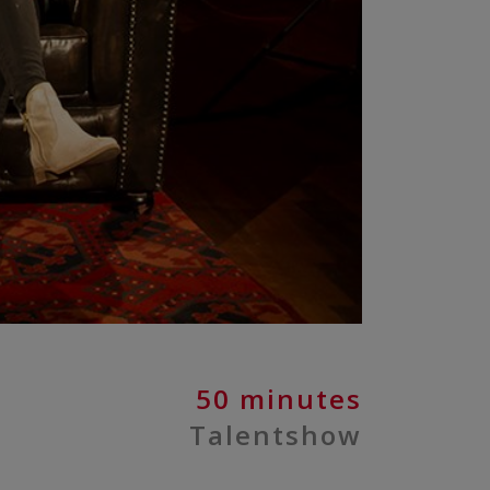
50 minutes
Talentshow