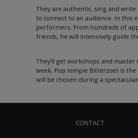
They are authentic, sing and writ
to connect to an audience. In this 
performers. From hundreds of appli
friends, he will intensively guide 
They’ll get workshops and master c
week. Pop temple Bitterzoet is the
will be chosen during a spectacular,
CONTACT