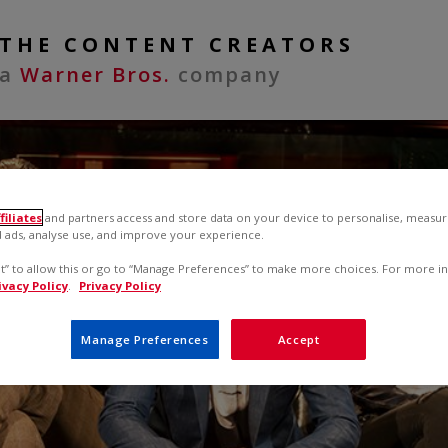
THE CONTENT CREATORS
a
Warner Bros.
company
filiates
and partners access and store data on your device to personalise, measur
 ads, analyse use, and improve your experience.
pt” to allow this or go to “Manage Preferences” to make more choices. For more i
ivacy Policy
.
Privacy Policy
Manage Preferences
Accept