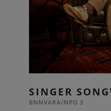
SINGER SONG
BNNVARA/NPO 3