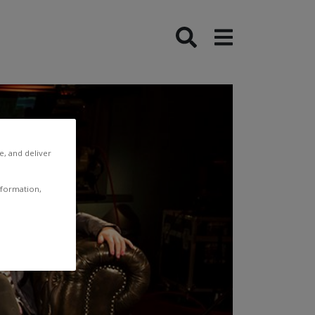
e, and deliver
nformation,