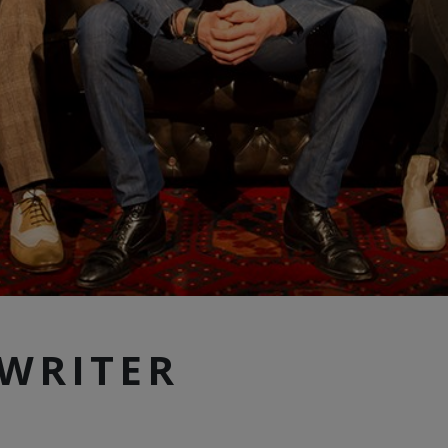
WRITER