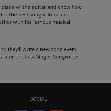
e piano or the guitar and know how
g for the best songwriters and
gether with his famous musical
nd they’ll write a new song every
s later the best Singer-Songwriter
SOCIAL