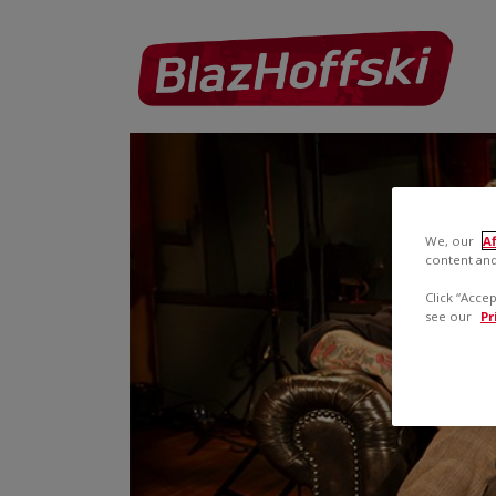
We, our
Af
content and
Click “Acce
see our
Pr