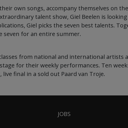
e their own songs, accompany themselves on th
extraordinary talent show, Giel Beelen is lookin
cations, Giel picks the seven best talents. To
the seven for an entire summer.
lasses from national and international artists a
 stage for their weekly performances. Ten week
 live final in a sold out Paard van Troje.
JOBS