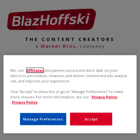
THE CONTENT CREATORS
a
Warner Bros.
company
We, our
Affiliates
and partners access and store data on your
device to personalise, measure, and deliver content and ads, analyse
use, and improve your experience.
Click “Accept” to allow this or go to “Manage Preferences” to make
more choices. For more information, see our
Privacy Policy
.
Privacy Policy
Manage Preferences
Accept