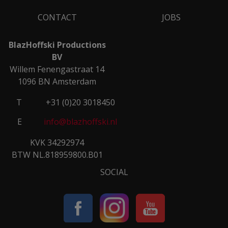
CONTACT
JOBS
BlazHoffski Productions
BV
Willem Fenengastraat 14
1096 BN Amsterdam
T
+31 (0)20 3018450
E
info@blazhoffski.nl
KVK 34292974
BTW NL.818959800.B01
SOCIAL