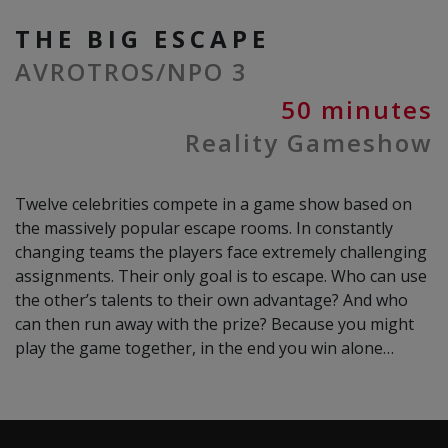
THE BIG ESCAPE
AVROTROS/NPO 3
50 minutes
Reality Gameshow
Twelve celebrities compete in a game show based on
the massively popular escape rooms. In constantly
changing teams the players face extremely challenging
assignments. Their only goal is to escape. Who can use
the other’s talents to their own advantage? And who
can then run away with the prize? Because you might
play the game together, in the end you win alone…