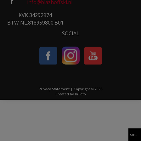
E
info@blazhoffski.nl
KVK 34292974
BTW NL.818959800.B01
SOCIAL
Privacy Statement
| Copyright © 2026
Created by
InToto