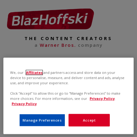
THE CONTENT CREATORS
a
Warner Bros.
company
We, our
Affiliates
and partners access and store data on your
device to personalise, measure, and deliver content and ads, analyse
use, and improve your experience.
Click “Accept” to allow this or go to “Manage Preferences” to make
more choices. For more information, see our
Privacy Policy
.
Privacy Policy
Manage Preferences
Accept