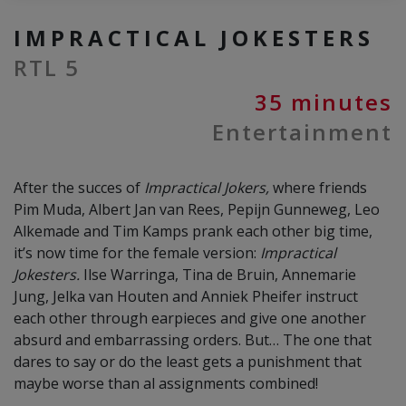
IMPRACTICAL JOKESTERS
RTL 5
35 minutes
Entertainment
After the succes of
Impractical Jokers,
where friends
Pim Muda, Albert Jan van Rees, Pepijn Gunneweg, Leo
Alkemade and Tim Kamps prank each other big time,
it’s now time for the female version:
Impractical
Jokesters.
Ilse Warringa, Tina de Bruin, Annemarie
Jung, Jelka van Houten and Anniek Pheifer instruct
each other through earpieces and give one another
absurd and embarrassing orders. But… The one that
dares to say or do the least gets a punishment that
maybe worse than al assignments combined!