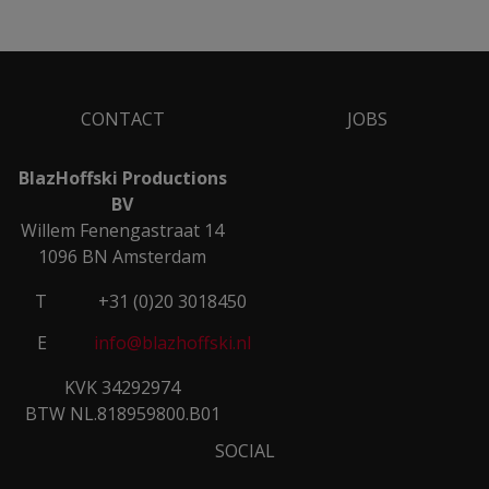
CONTACT
JOBS
BlazHoffski Productions
BV
Willem Fenengastraat 14
1096 BN Amsterdam
T
+31 (0)20 3018450
E
info@blazhoffski.nl
KVK 34292974
BTW NL.818959800.B01
SOCIAL