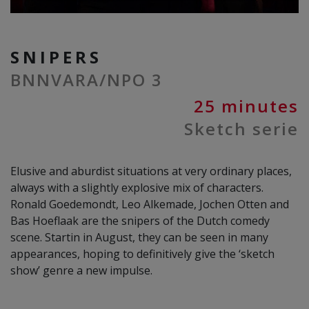
SNIPERS
BNNVARA/NPO 3
25 minutes
Sketch serie
Elusive and aburdist situations at very ordinary places,
always with a slightly explosive mix of characters.
Ronald Goedemondt, Leo Alkemade, Jochen Otten and
Bas Hoeflaak are the snipers of the Dutch comedy
scene. Startin in August, they can be seen in many
appearances, hoping to definitively give the ‘sketch
show’ genre a new impulse.