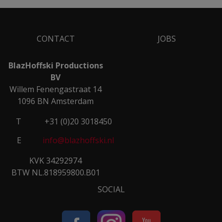
CONTACT
JOBS
BlazHoffski Productions
BV
Willem Fenengastraat 14
1096 BN Amsterdam
T
+31 (0)20 3018450
E
info@blazhoffski.nl
KVK 34292974
BTW NL.818959800.B01
SOCIAL