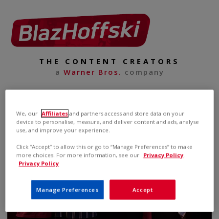
THE CONTENT CREATORS
a
Warner Bros.
company
We, our
Affiliates
and partners access and store data on your
device to personalise, measure, and deliver content and ads, analyse
use, and improve your experience.
Click “Accept” to allow this or go to “Manage Preferences” to make
more choices. For more information, see our
Privacy Policy
.
Privacy Policy
Manage Preferences
Accept