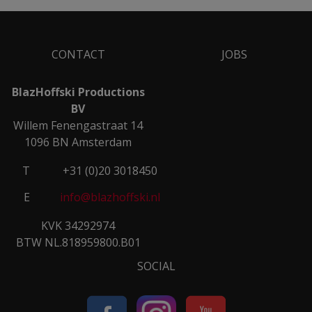
CONTACT
JOBS
BlazHoffski Productions
BV
Willem Fenengastraat 14
1096 BN Amsterdam
T
+31 (0)20 3018450
E
info@blazhoffski.nl
KVK 34292974
BTW NL.818959800.B01
SOCIAL