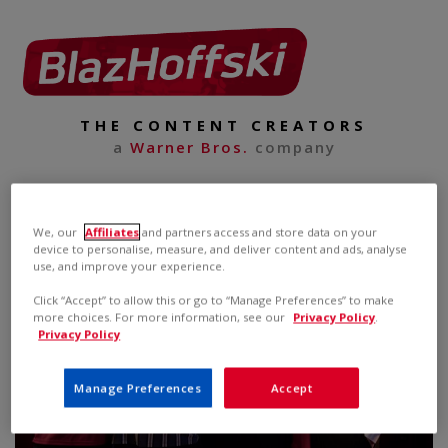
THE CONTENT CREATORS
a
Warner Bros.
company
We, our
Affiliates
and partners access and store data on your
device to personalise, measure, and deliver content and ads, analyse
use, and improve your experience.
Click “Accept” to allow this or go to “Manage Preferences” to make
more choices. For more information, see our
Privacy Policy
.
Privacy Policy
Manage Preferences
Accept