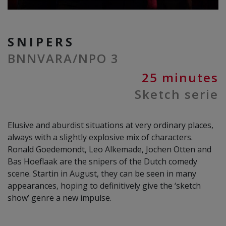
SNIPERS
BNNVARA/NPO 3
25 minutes
Sketch serie
Elusive and aburdist situations at very ordinary places,
always with a slightly explosive mix of characters.
Ronald Goedemondt, Leo Alkemade, Jochen Otten and
Bas Hoeflaak are the snipers of the Dutch comedy
scene. Startin in August, they can be seen in many
appearances, hoping to definitively give the ‘sketch
show’ genre a new impulse.